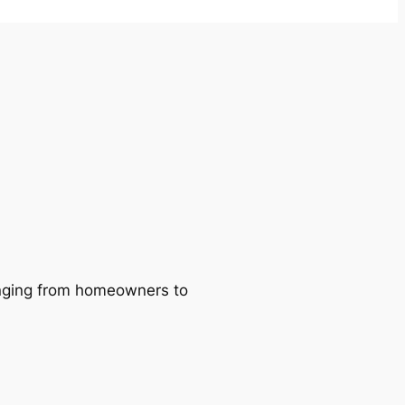
ranging from homeowners to