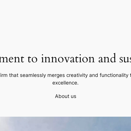
ent to innovation and sust
firm that seamlessly merges creativity and functionality t
excellence.
About us