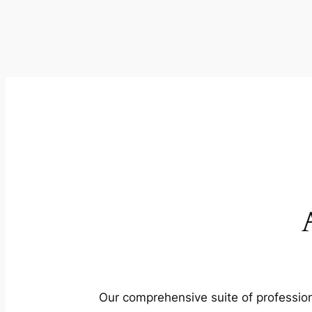
Our comprehensive suite of profession