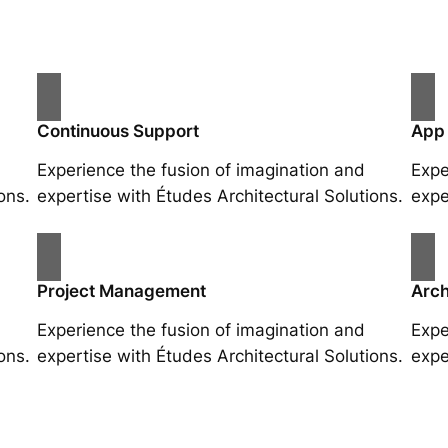
Continuous Support
App
Experience the fusion of imagination and
Expe
ons.
expertise with Études Architectural Solutions.
expe
Project Management
Arch
Experience the fusion of imagination and
Expe
ons.
expertise with Études Architectural Solutions.
expe