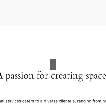
A passion for creating space
al services caters to a diverse clientele, ranging fro