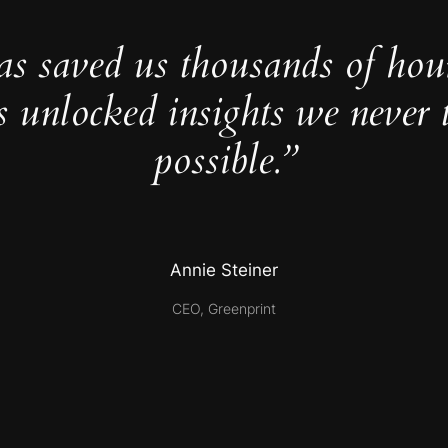
as saved us thousands of hou
s unlocked insights we never 
possible.”
Annie Steiner
CEO, Greenprint