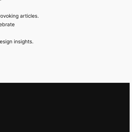
ovoking articles.
lebrate
esign insights.