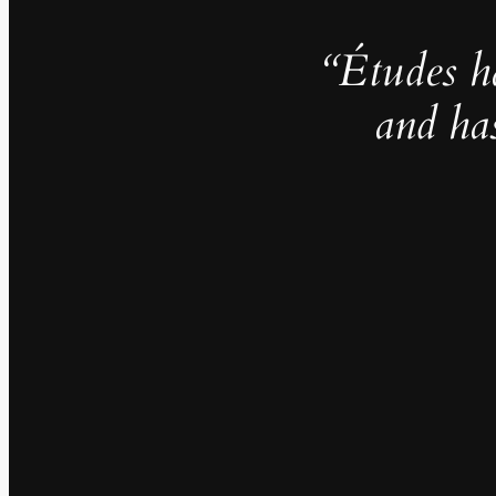
“Études h
and ha