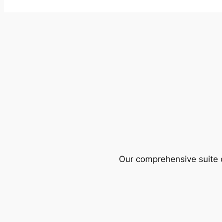
Our comprehensive suite o