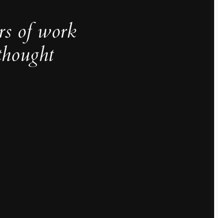
rs of work
thought