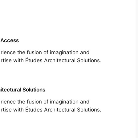
 Access
rience the fusion of imagination and
rtise with Études Architectural Solutions.
itectural Solutions
rience the fusion of imagination and
rtise with Études Architectural Solutions.