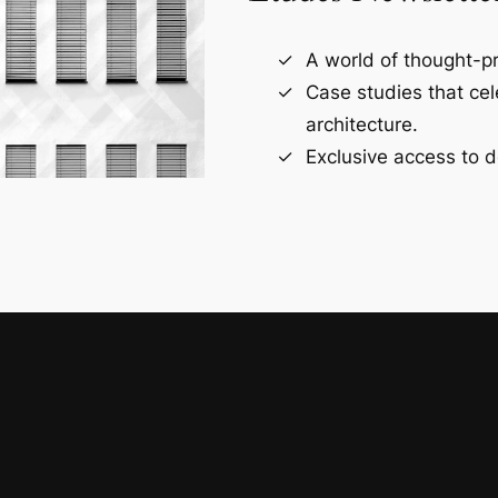
A world of thought-pr
Case studies that ce
architecture.
Exclusive access to d