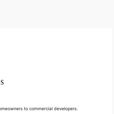
s
m homeowners to commercial developers.