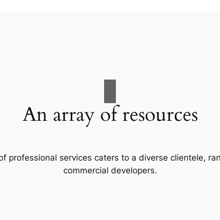
An array of resources
f professional services caters to a diverse clientele, 
commercial developers.