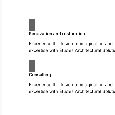
Renovation and restoration
Experience the fusion of imagination and
expertise with Études Architectural Soluti
Consulting
Experience the fusion of imagination and
expertise with Études Architectural Soluti