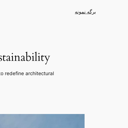
برگه نمونه
ainability
o redefine architectural