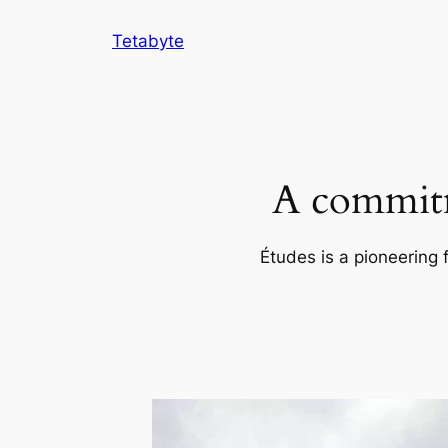
Skip
Tetabyte
to
content
A commitm
Études is a pioneering 