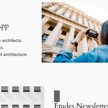
App
 architects.
s.
f architecture.
Études Newslette