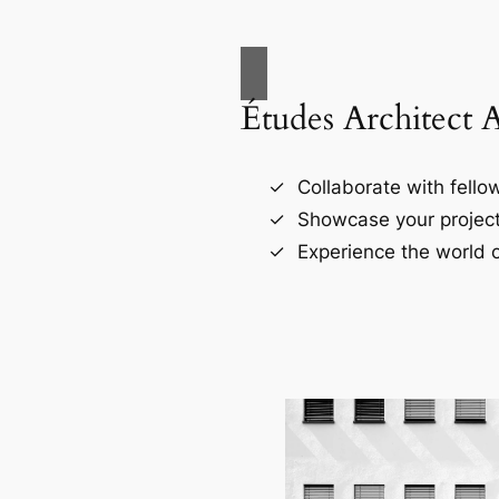
Études Architect 
Collaborate with fellow
Showcase your project
Experience the world o